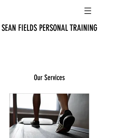
SEAN FIELDS PERSONAL TRAINING
Our Services