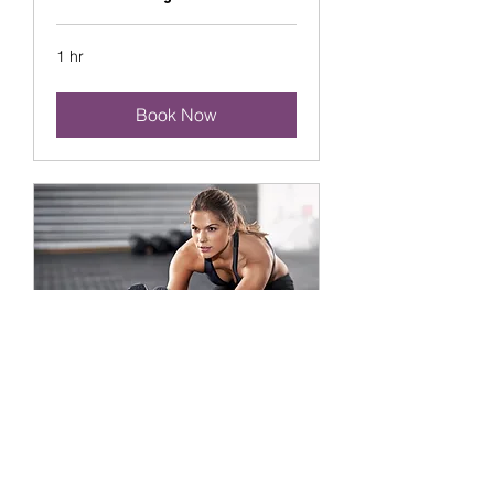
1 hr
Book Now
Flexibility Training
1 hr