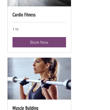
Cardio Fitness
1 hr
Book Now
Muscle Building