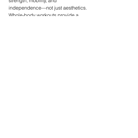
strength, mobility, and 
independence—not just aesthetics. 
Whole-body workouts provide a 
safe, efficient, and effective way to 
stay active, protect against age-
related decline, and keep doing the 
activities you love for years to come. 
Whether you’re training in a gym, at 
home, or outdoors, focusing on your 
whole body ensures you’re building 
not only muscles but also resilience 
for the decades ahead.
See All
Recent Posts