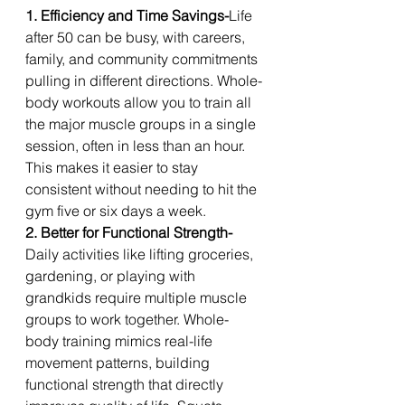
1. Efficiency and Time Savings-
Life 
after 50 can be busy, with careers, 
family, and community commitments 
pulling in different directions. Whole-
body workouts allow you to train all 
the major muscle groups in a single 
session, often in less than an hour. 
This makes it easier to stay 
consistent without needing to hit the 
gym five or six days a week.
2. Better for Functional Strength-
Daily activities like lifting groceries, 
gardening, or playing with 
grandkids require multiple muscle 
groups to work together. Whole-
body training mimics real-life 
movement patterns, building 
functional strength that directly 