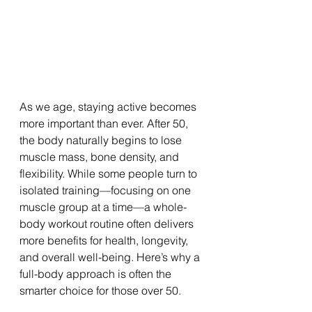
As we age, staying active becomes 
more important than ever. After 50, 
the body naturally begins to lose 
muscle mass, bone density, and 
flexibility. While some people turn to 
isolated training—focusing on one 
muscle group at a time—a whole-
body workout routine often delivers 
more benefits for health, longevity, 
and overall well-being. Here’s why a 
full-body approach is often the 
smarter choice for those over 50.