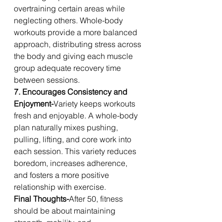
overtraining certain areas while 
neglecting others. Whole-body 
workouts provide a more balanced 
approach, distributing stress across 
the body and giving each muscle 
group adequate recovery time 
between sessions.
7. Encourages Consistency and 
Enjoyment-
Variety keeps workouts 
fresh and enjoyable. A whole-body 
plan naturally mixes pushing, 
pulling, lifting, and core work into 
each session. This variety reduces 
boredom, increases adherence, 
and fosters a more positive 
relationship with exercise.
Final Thoughts-
After 50, fitness 
should be about maintaining 