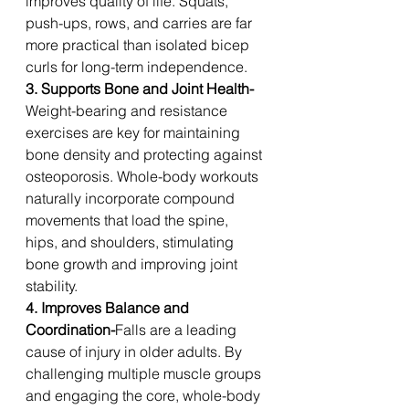
improves quality of life. Squats, 
push-ups, rows, and carries are far 
more practical than isolated bicep 
curls for long-term independence.
3. Supports Bone and Joint Health-
Weight-bearing and resistance 
exercises are key for maintaining 
bone density and protecting against 
osteoporosis. Whole-body workouts 
naturally incorporate compound 
movements that load the spine, 
hips, and shoulders, stimulating 
bone growth and improving joint 
stability.
4. Improves Balance and 
Coordination-
Falls are a leading 
cause of injury in older adults. By 
challenging multiple muscle groups 
and engaging the core, whole-body 