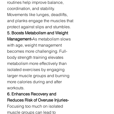
routines help improve balance, 
coordination, and stability. 
Movements like lunges, deadlifts, 
and planks engage the muscles that 
protect against slips and stumbles.
5. Boosts Metabolism and Weight 
Management-
As metabolism slows 
with age, weight management 
becomes more challenging. Full-
body strength training elevates 
metabolism more effectively than 
isolated exercises by engaging 
larger muscle groups and burning 
more calories during and after 
workouts.
6. Enhances Recovery and 
Reduces Risk of Overuse Injuries-
Focusing too much on isolated 
muscle groups can lead to 