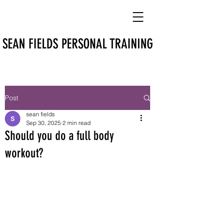
SEAN FIELDS PERSONAL TRAINING
Post
sean fields
Sep 30, 2025
2 min read
Should you do a full body
workout?