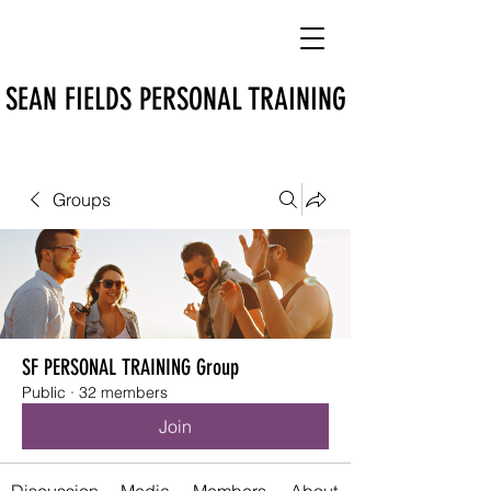
SEAN FIELDS PERSONAL TRAINING
Groups
SF PERSONAL TRAINING Group
Public
·
32 members
Join