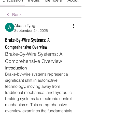
Discussion
Media
Members
About
Back
Akash Tyagi
September 24, 2025
Brake-By-Wire Systems: A
Comprehensive Overview
Brake-By-Wire Systems: A 
Comprehensive Overview
Introduction
Brake-by-wire systems represent a 
significant shift in automotive 
technology, moving away from 
traditional mechanical and hydraulic 
braking systems to electronic control 
mechanisms. This comprehensive 
overview examines the fundamentals 