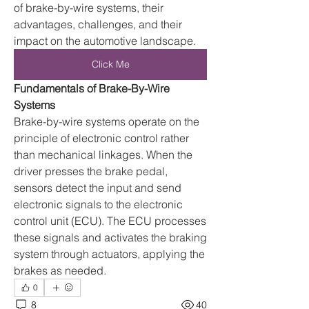
of brake-by-wire systems, their 
advantages, challenges, and their 
impact on the automotive landscape.
Click Me
Fundamentals of Brake-By-Wire 
Systems
Brake-by-wire systems operate on the 
principle of electronic control rather 
than mechanical linkages. When the 
driver presses the brake pedal, 
sensors detect the input and send 
electronic signals to the electronic 
control unit (ECU). The ECU processes 
these signals and activates the braking 
system through actuators, applying the 
brakes as needed.
0
8
40