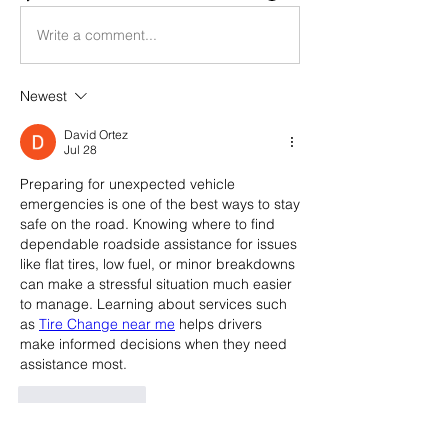
Write a comment...
Newest
David Ortez
Jul 28
Preparing for unexpected vehicle 
emergencies is one of the best ways to stay 
safe on the road. Knowing where to find 
dependable roadside assistance for issues 
like flat tires, low fuel, or minor breakdowns 
can make a stressful situation much easier 
to manage. Learning about services such 
as 
Tire Change near me
 helps drivers 
make informed decisions when they need 
assistance most.
Like
Reply
Show more comments