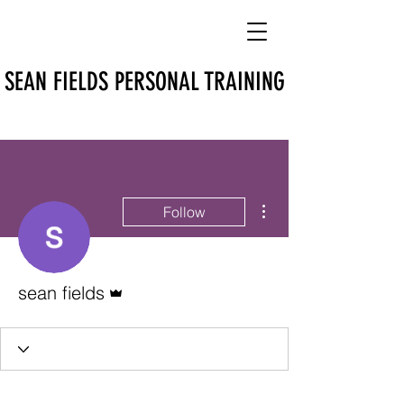
SEAN FIELDS PERSONAL TRAINING
More actions
Follow
Admin
sean fields